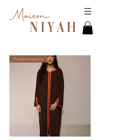
Dernières unitées