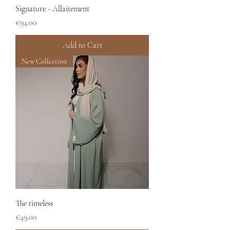
Signature - Allaitement
Price
€94.00
Add to Cart
New Collection
The timeless
Price
€49.00