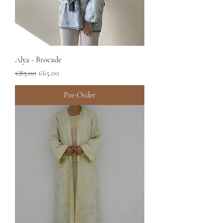
Alya - Brocade
Regular Price
Sale Price
€85.00
€65.00
Pre-Order