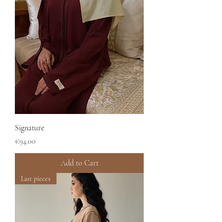
Signature
Price
€94.00
Add to Cart
Last pieces