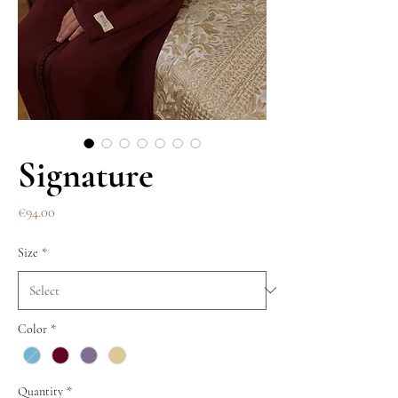
Signature
Price
€94.00
Size
*
Color
*
Quantity
*